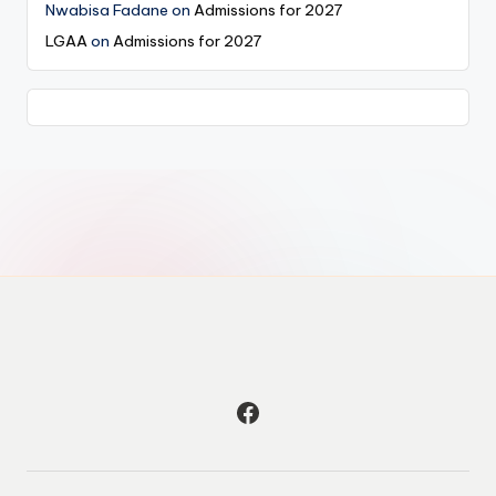
Nwabisa Fadane
on
Admissions for 2027
LGAA
on
Admissions for 2027
Facebook