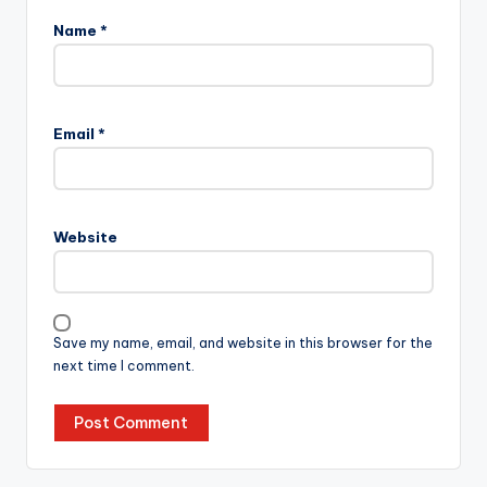
Name
*
Email
*
Website
Save my name, email, and website in this browser for the
next time I comment.