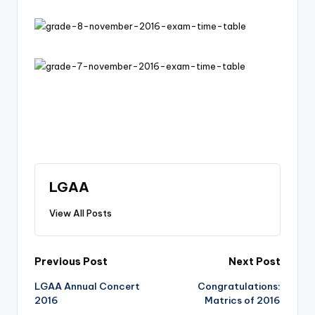
m
y
LGAA
View All Posts
Post
Previous Post
Next Post
LGAA Annual Concert
Congratulations:
navigation
2016
Matrics of 2016