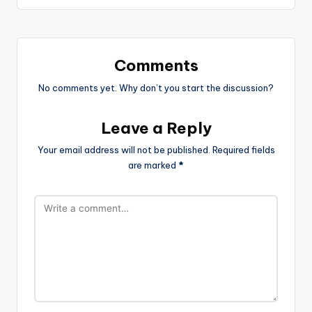
Comments
No comments yet. Why don’t you start the discussion?
Leave a Reply
Your email address will not be published.
Required fields
are marked
*