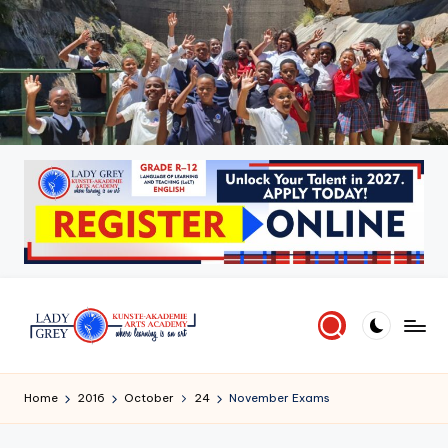
Skip
to
content
L
Where
learning
a
Home
2016
October
24
November Exams
is
d
an