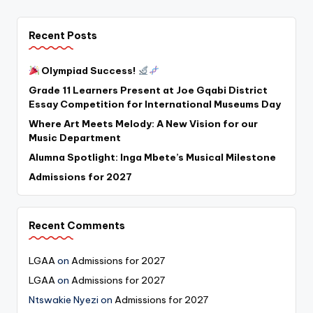
Recent Posts
Olympiad Success!
Grade 11 Learners Present at Joe Gqabi District
Essay Competition for International Museums Day
Where Art Meets Melody: A New Vision for our
Music Department
Alumna Spotlight: Inga Mbete’s Musical Milestone
Admissions for 2027
Recent Comments
LGAA
on
Admissions for 2027
LGAA
on
Admissions for 2027
Ntswakie Nyezi
on
Admissions for 2027